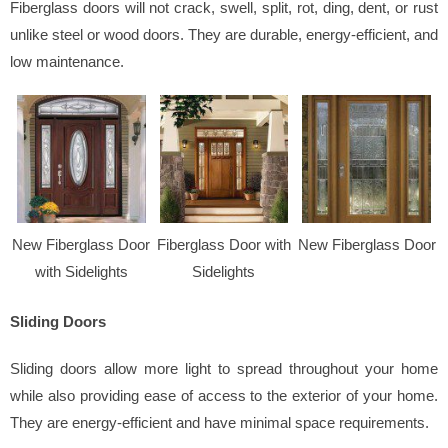
Fiberglass doors will not crack, swell, split, rot, ding, dent, or rust
unlike steel or wood doors. They are durable, energy-efficient, and
low maintenance.
New Fiberglass Door
Fiberglass Door with
New Fiberglass Door
with Sidelights
Sidelights
Sliding Doors
Sliding doors allow more light to spread throughout your home
while also providing ease of access to the exterior of your home.
They are energy-efficient and have minimal space requirements.