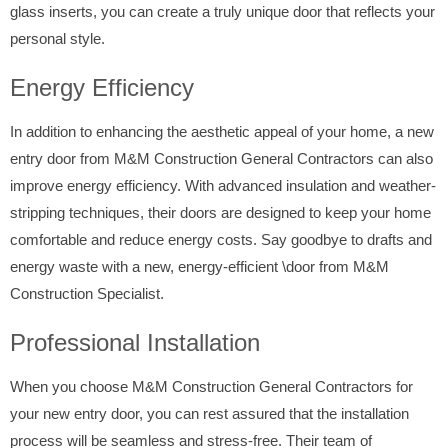
glass inserts, you can create a truly unique door that reflects your
personal style.
Energy Efficiency
In addition to enhancing the aesthetic appeal of your home, a new
entry door from M&M Construction General Contractors can also
improve energy efficiency. With advanced insulation and weather-
stripping techniques, their doors are designed to keep your home
comfortable and reduce energy costs. Say goodbye to drafts and
energy waste with a new, energy-efficient \door from M&M
Construction Specialist.
Professional Installation
When you choose M&M Construction General Contractors for
your new entry door, you can rest assured that the installation
process will be seamless and stress-free. Their team of