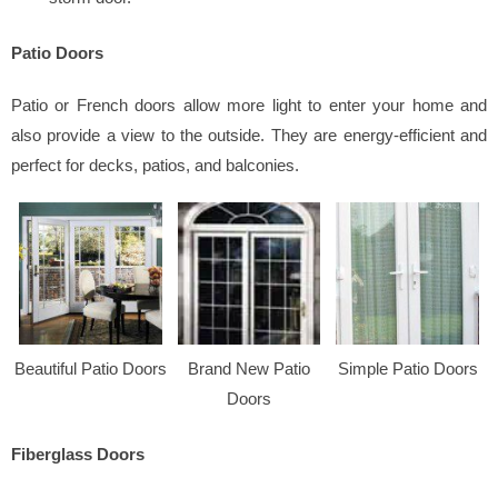
Patio Doors
Patio or French doors allow more light to enter your home and
also provide a view to the outside. They are energy-efficient and
perfect for decks, patios, and balconies.
Beautiful Patio Doors
Brand New Patio
Simple Patio Doors
Doors
Fiberglass Doors