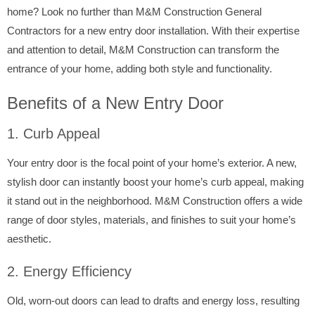
home? Look no further than M&M Construction General
Contractors for a new entry door installation. With their expertise
and attention to detail, M&M Construction can transform the
entrance of your home, adding both style and functionality.
Benefits of a New Entry Door
1. Curb Appeal
Your entry door is the focal point of your home’s exterior. A new,
stylish door can instantly boost your home’s curb appeal, making
it stand out in the neighborhood. M&M Construction offers a wide
range of door styles, materials, and finishes to suit your home’s
aesthetic.
2. Energy Efficiency
Old, worn-out doors can lead to drafts and energy loss, resulting