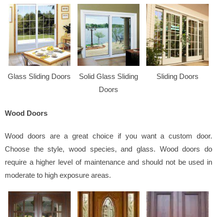
Glass Sliding Doors
Solid Glass Sliding
Sliding Doors
Doors
Wood Doors
Wood doors are a great choice if you want a custom door.
Choose the style, wood species, and glass. Wood doors do
require a higher level of maintenance and should not be used in
moderate to high exposure areas.