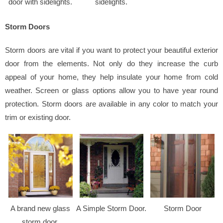
door with sidelights.
sidelights.
Storm Doors
Storm doors are vital if you want to protect your beautiful exterior
door from the elements. Not only do they increase the curb
appeal of your home, they help insulate your home from cold
weather. Screen or glass options allow you to have year round
protection. Storm doors are available in any color to match your
trim or existing door.
A brand new glass
A Simple Storm Door.
Storm Door
storm door.