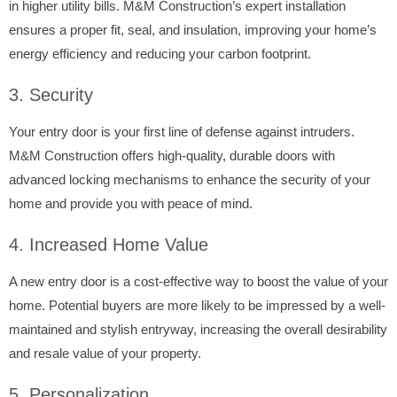
in higher utility bills. M&M Construction’s expert installation
ensures a proper fit, seal, and insulation, improving your home’s
energy efficiency and reducing your carbon footprint.
3. Security
Your entry door is your first line of defense against intruders.
M&M Construction offers high-quality, durable doors with
advanced locking mechanisms to enhance the security of your
home and provide you with peace of mind.
4. Increased Home Value
A new entry door is a cost-effective way to boost the value of your
home. Potential buyers are more likely to be impressed by a well-
maintained and stylish entryway, increasing the overall desirability
and resale value of your property.
5. Personalization