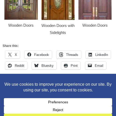
Wooden Doors
Wooden Doors
Wooden Doors with
Sidelights
Share this:
X
Facebook
Threads
LinkedIn
Reddit
Bluesky
Print
Email
M&M Construction Specialist | 150-152 Speedwell Avenue,
Morristown, NJ 07960 | 973-630-9200
WordPress Theme
:
AccessPress Lite