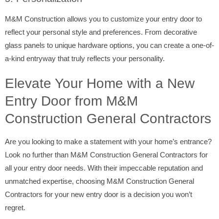
M&M Construction allows you to customize your entry door to
reflect your personal style and preferences. From decorative
glass panels to unique hardware options, you can create a one-of-
a-kind entryway that truly reflects your personality.
Elevate Your Home with a New
Entry Door from M&M
Construction General Contractors
Are you looking to make a statement with your home’s entrance?
Look no further than M&M Construction General Contractors for
all your entry door needs. With their impeccable reputation and
unmatched expertise, choosing M&M Construction General
Contractors for your new entry door is a decision you won’t
regret.