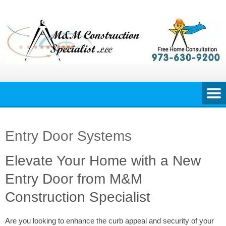
Skip
to
content
Entry Door Systems
Elevate Your Home with a New
Entry Door from M&M
Construction Specialist
Are you looking to enhance the curb appeal and security of your