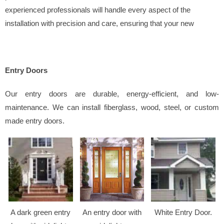
experienced professionals will handle every aspect of the
installation with precision and care, ensuring that your new
Entry Doors
Our entry doors are durable, energy-efficient, and low-
maintenance. We can install fiberglass, wood, steel, or custom
made entry doors.
A dark green entry
An entry door with
White Entry Door.