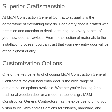
Superior Craftsmanship
At M&M Construction General Contractors, quality is the
cornerstone of everything they do. Each entry door is crafted with
precision and attention to detail, ensuring that every aspect of
your new door is flawless. From the selection of materials to the
installation process, you can trust that your new entry door will be
of the highest quality.
Customization Options
One of the key benefits of choosing M&M Construction General
Contractors for your new entry door is the wide range of
customization options available. Whether you’re looking for a
traditional wooden door or a modern steel design, M&M
Construction General Contractors has the expertise to bring your
vision to life. With endless options for finishes, hardware, and