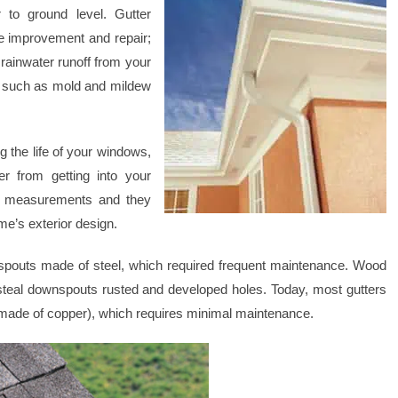
 to ground level. Gutter
e improvement and repair;
 rainwater runoff from your
s such as mold and mildew
ng the life of your windows,
r from getting into your
t measurements and they
me’s exterior design.
nspouts made of steel, which required frequent maintenance. Wood
e steal downspouts rusted and developed holes. Today, most gutters
made of copper), which requires minimal maintenance.