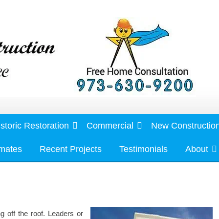
storic Restoration
Commercial
New Constructio
imates
Recent Projects
Testimonials
About
ng off the roof. Leaders or