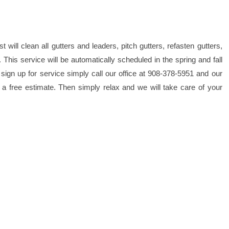
will clean all gutters and leaders, pitch gutters, refasten gutters,
his service will be automatically scheduled in the spring and fall
sign up for service simply call our office at 908-378-5951 and our
a free estimate. Then simply relax and we will take care of your