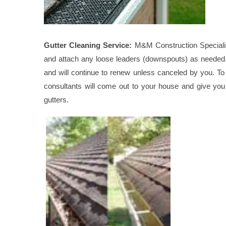
Gutter Cleaning Service:
M&M Construction Specialist 
and attach any loose leaders (downspouts) as needed. T
and will continue to renew unless canceled by you. To 
consultants will come out to your house and give you 
gutters.