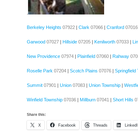
.
Berkeley Heights
07922
|
Clark
07066
|
Cranford
07016
Garwood
07027
|
Hillside
07205
|
Kenilworth
07033
|
Li
New Providence
07974
|
Plainfield
07060
|
Rahway
07
Roselle Park
07204
|
Scotch Plains
07076
|
Springfield
Summit
07901
|
Union
07083
|
Union Township
|
Westfi
Winfield Township
07036
|
Millburn
07041
|
Short Hills
0
Share this:
X
Facebook
Threads
LinkedI