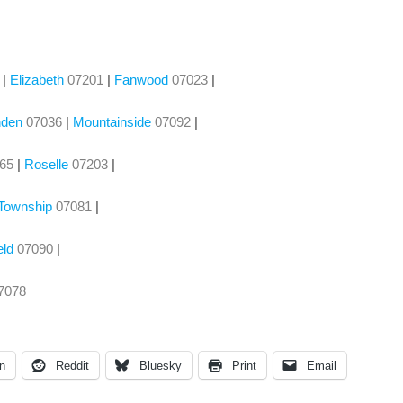
|
Elizabeth
07201
|
Fanwood
07023
|
nden
07036
|
Mountainside
07092
|
065
|
Roselle
07203
|
 Township
07081
|
eld
07090
|
7078
n
Reddit
Bluesky
Print
Email