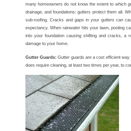
many homeowners do not know the extent to which gutte
drainage, and foundations: gutters protect them all.
sub-roofing. Cracks and gaps in your gutters can caus
expectancy. When rainwater hits your lawn, pooling c
into your foundation causing shifting and cracks, a
damage to your home.
Gutter Guards:
Gutter guards are a cost efficient way 
does require cleaning, at least two times per year, to co