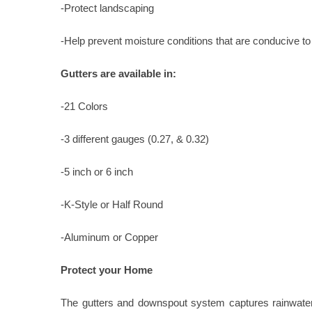
-Protect landscaping
-Help prevent moisture conditions that are conducive to
Gutters are available in:
-21 Colors
-3 different gauges (0.27, & 0.32)
-5 inch or 6 inch
-K-Style or Half Round
-Aluminum or Copper
Protect your Home
The gutters and downspout system captures rainwater 