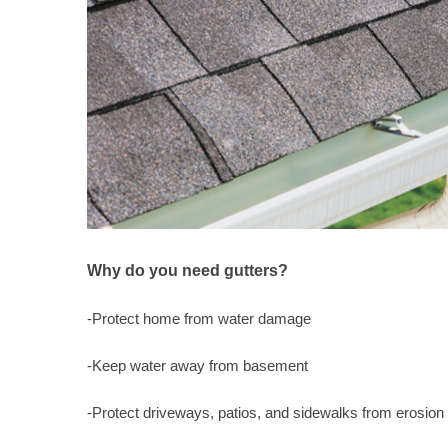
Why do you need gutters?
-Protect home from water damage
-Keep water away from basement
-Protect driveways, patios, and sidewalks from erosion