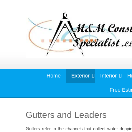
Skip
to
content
Home
Exterior
Interior
Hi
Free Est
Gutters and Leaders
Gutters refer to the channels that collect water drippi