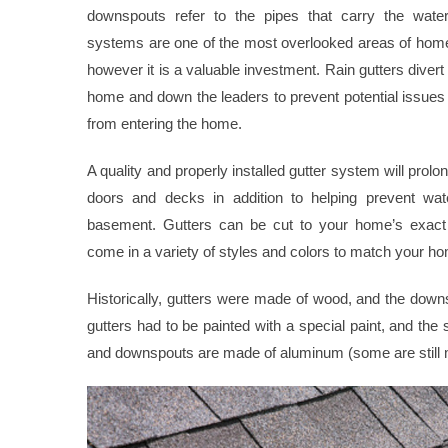
downspouts refer to the pipes that carry the water
systems are one of the most overlooked areas of hom
however it is a valuable investment. Rain gutters divert
home and down the leaders to prevent potential issue
from entering the home.
A quality and properly installed gutter system will prolo
doors and decks in addition to helping prevent wate
basement. Gutters can be cut to your home’s exac
come in a variety of styles and colors to match your ho
Historically, gutters were made of wood, and the dow
gutters had to be painted with a special paint, and th
and downspouts are made of aluminum (some are still 