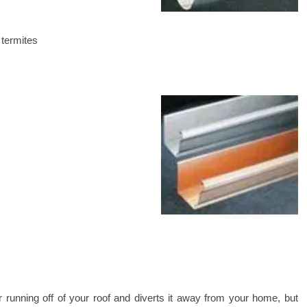
 termites
running off of your roof and diverts it away from your home, but