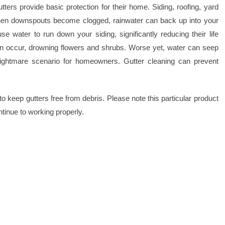
rs provide basic protection for their home. Siding, roofing, yard
 When downspouts become clogged, rainwater can back up into your
e water to run down your siding, significantly reducing their life
an occur, drowning flowers and shrubs. Worse yet, water can seep
 nightmare scenario for homeowners. Gutter cleaning can prevent
to keep gutters free from debris. Please note this particular product
ntinue to working properly.