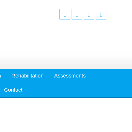
n
Rehabilitation
Assessments
Contact