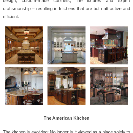
design, custom-made cabinets, fine fixtures and expert
craftsmanship – resulting in kitchens that are both attractive and
efficient.
The American Kitchen
The kitchen is evolving; No longer is it viewed as a place solely to