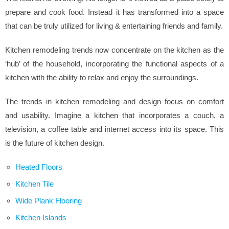
prepare and cook food. Instead it has transformed into a space
that can be truly utilized for living & entertaining friends and family.
Kitchen remodeling trends now concentrate on the kitchen as the
‘hub’ of the household, incorporating the functional aspects of a
kitchen with the ability to relax and enjoy the surroundings.
The trends in kitchen remodeling and design focus on comfort
and usability. Imagine a kitchen that incorporates a couch, a
television, a coffee table and internet access into its space. This
is the future of kitchen design.
Heated Floors
Kitchen Tile
Wide Plank Flooring
Kitchen Islands