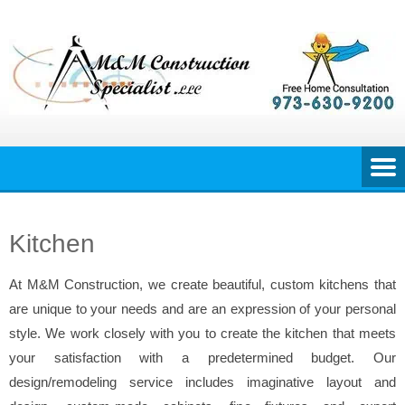
Skip
to
content
Kitchen
At M&M Construction, we create beautiful, custom kitchens that
are unique to your needs and are an expression of your personal
style. We work closely with you to create the kitchen that meets
your satisfaction with a predetermined budget. Our
design/remodeling service includes imaginative layout and